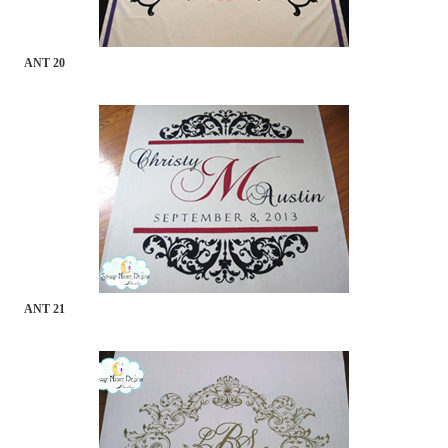
ANT 20
ANT 21