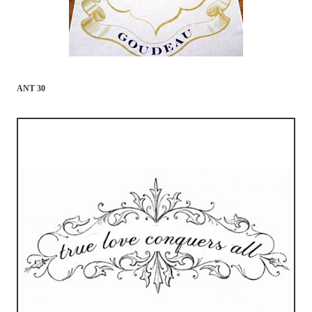
ANT 30