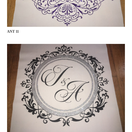
ANT 11