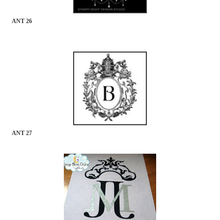
ANT 26
ANT 27