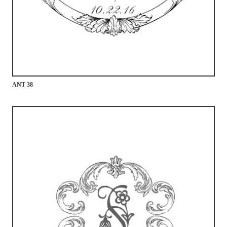
ANT 38