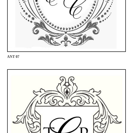
ANT 07