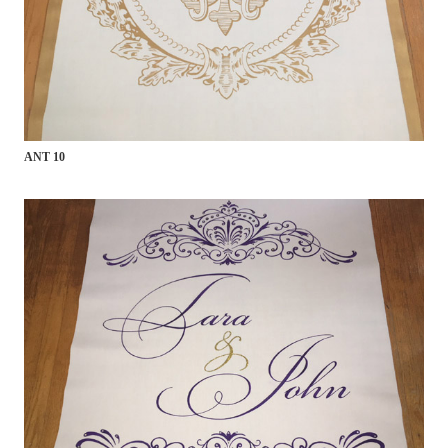
ANT 10