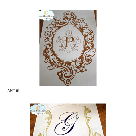
ANT 01