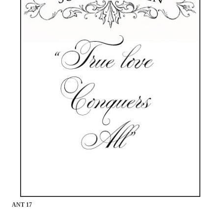
ANT 17