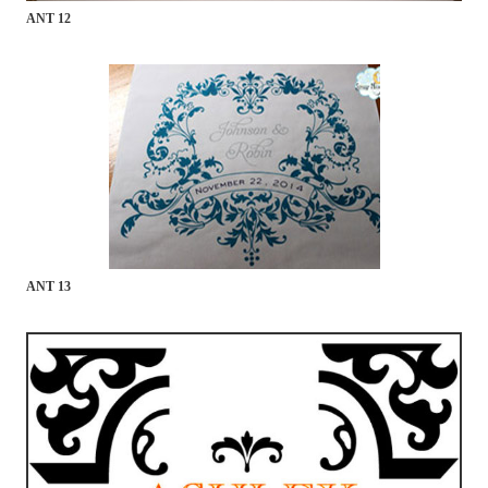
ANT 12
ANT 13