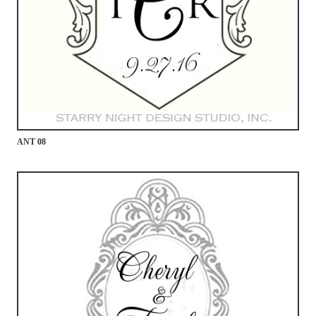
ANT 08