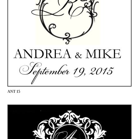
ANT 15