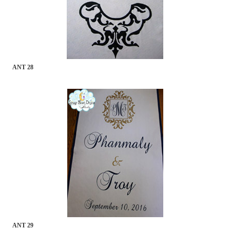
ANT 28
ANT 29