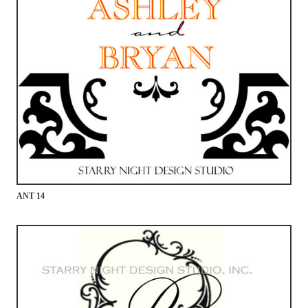
ANT 14