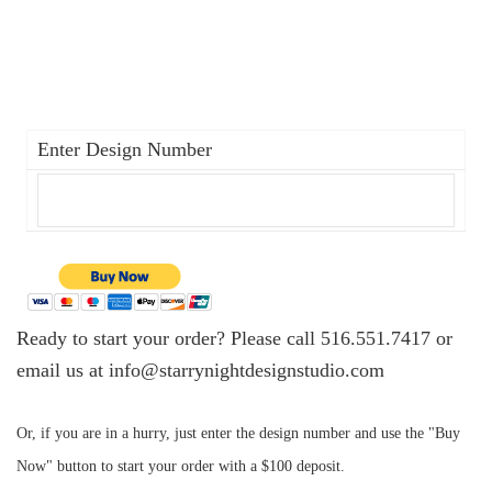
Enter Design Number
Ready to start your order? Please call 516.551.7417 or
email us at info@starrynightdesignstudio.com
Or, if you are in a hurry, just enter the design number and use the "Buy
Now" button to start your order with a $100 deposit.