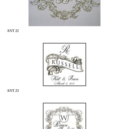
ANT 22
ANT 23