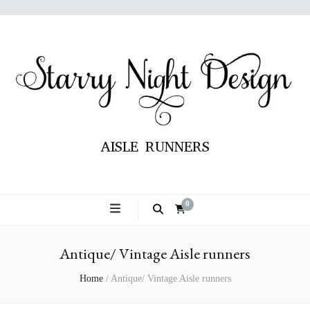
AISLE RUNNERS
0
Antique/ Vintage Aisle runners
Home
/
Antique/ Vintage Aisle runners