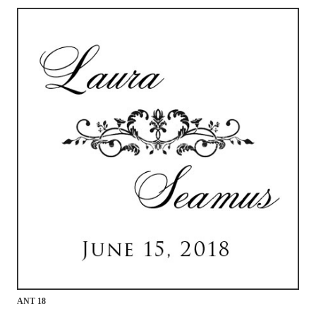
ANT 18