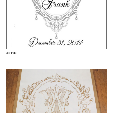
ANT 09