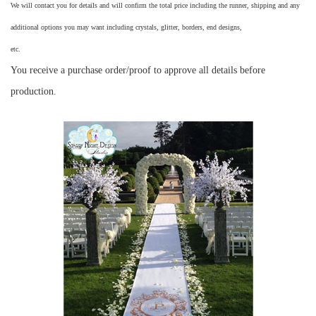
We will contact you for details and will confirm the total price including the runner, shipping and any
additional options you may want including crystals, glitter, borders, end designs,
etc
You receive a purchase order/proof to approve all details before
production.