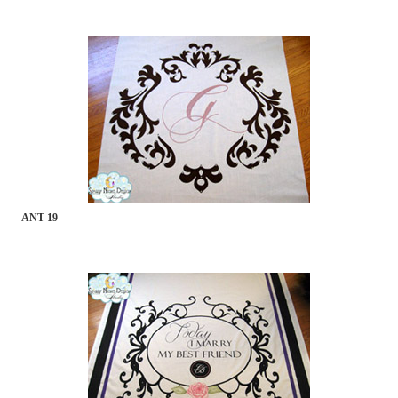
ANT 19