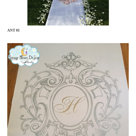
ANT 01