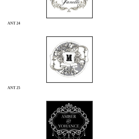
ANT 24
ANT 25