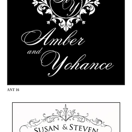
ANT 16