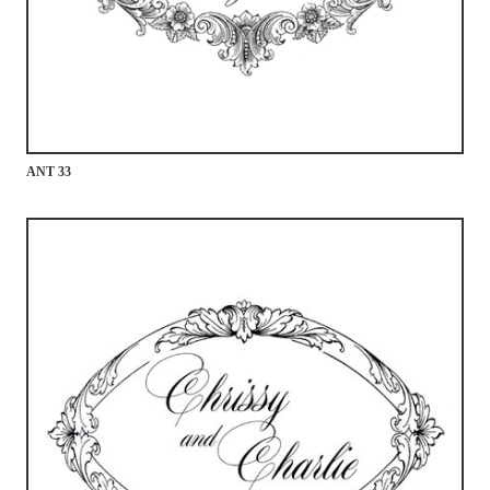
ANT 33