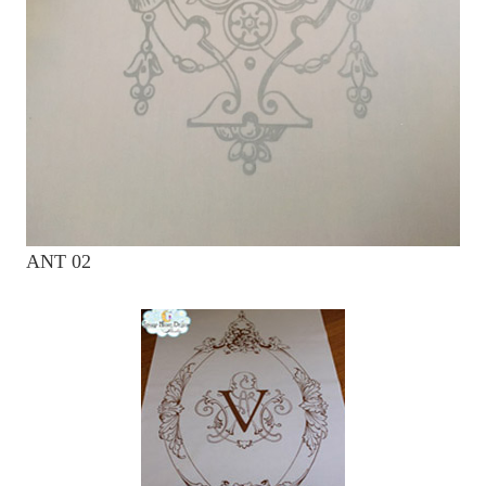
ANT 02