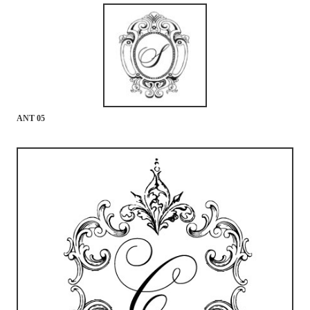
ANT 05