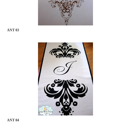
ANT 03
ANT 04