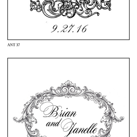
ANT 37