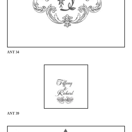
ANT 34
ANT 39