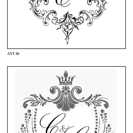
ANT 06