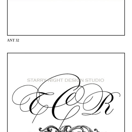
ANT 32