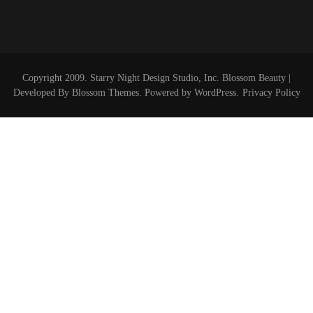
Copyright 2009. Starry Night Design Studio, Inc.
Blossom Beauty |
Developed By
Blossom Themes
. Powered by
WordPress
.
Privacy Policy