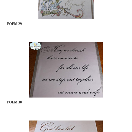
POEM 29
POEM 30