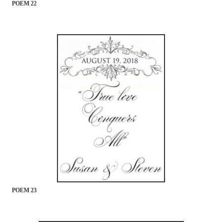
POEM 22
POEM 23