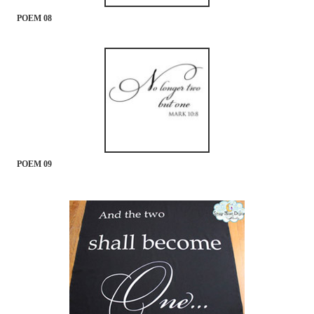
POEM 08
POEM 09