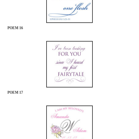
POEM 16
POEM 17