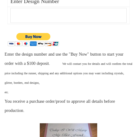
Enter Design Number
Enter the design number and use the "Buy Now" button to start your
order with a $100 deposit.
We will contact you for details and will confirm the total
price including the runner, shipping and any additional options you may want including crystals,
glitter, borders, end designs,
etc
You receive a purchase order/proof to approve all details before
production.