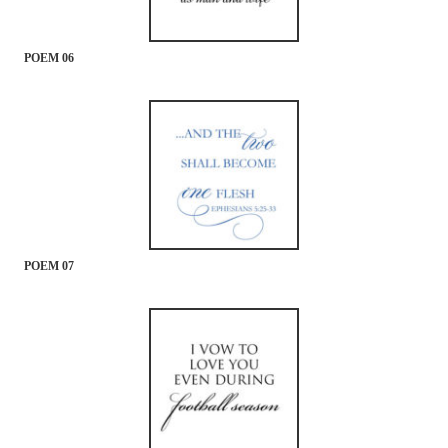
POEM 06
POEM 07