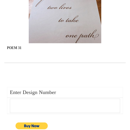
POEM 31
Enter Design Number