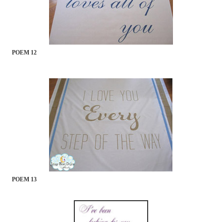
POEM 12
POEM 13