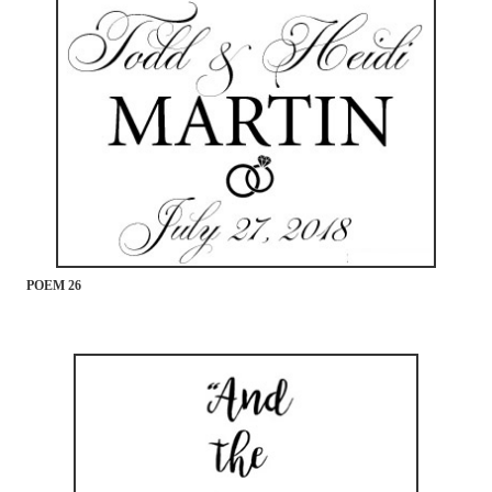
POEM 26