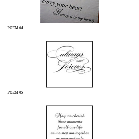
POEM 04
POEM 05