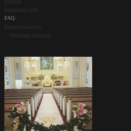
Policies
Installation Info
FA
Request a swatch
Wholesale Inquiries