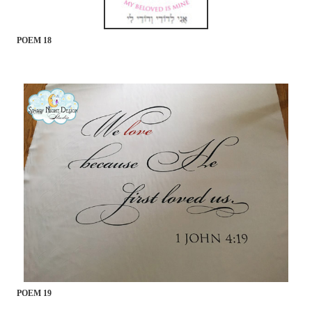
POEM 18
POEM 19