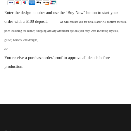
Enter the design number and use the "Buy Now" button to start your
order with a $100 deposit.
We will contact you for details and will confirm the total
price including the runner, shipping and any additional options you may want including crystals,
glitter, borders, end designs,
etc
You receive a purchase order/proof to approve all details before
production.