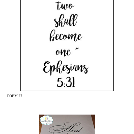
POEM 27