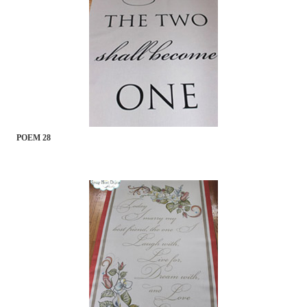
POEM 28