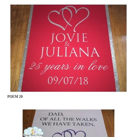
POEM 20