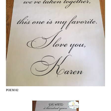
POEM 02