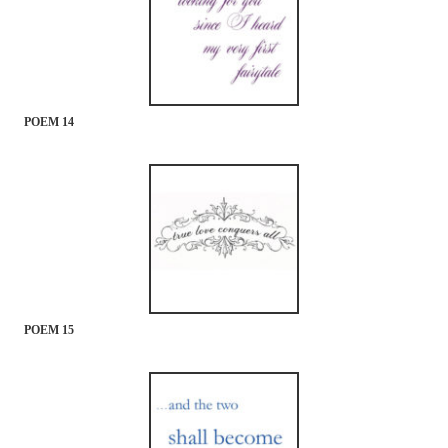
POEM 14
POEM 15