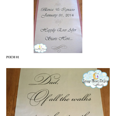
POEM 01