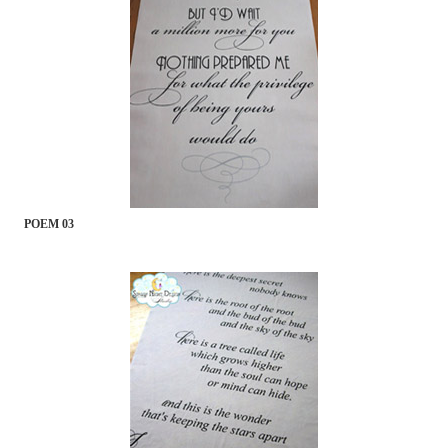
POEM 03