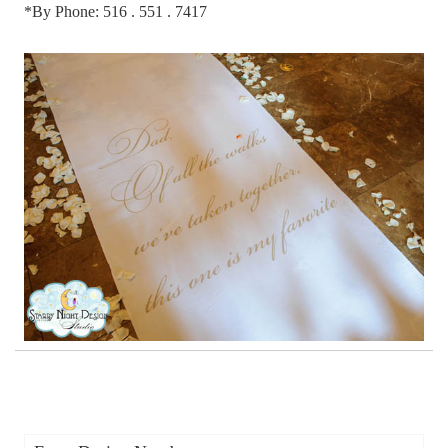
*By Phone: 516 . 551 . 7417