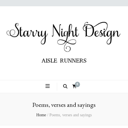
AISLE RUNNERS
0
Poems, verses and sayings
Home
/
Poems, verses and sayings