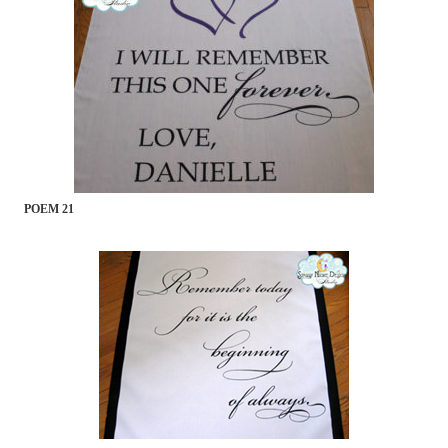
POEM 21