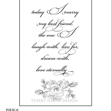
POEM 24