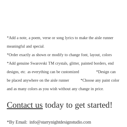
*Add a note, a poem, verse or song lyrics to make the aisle runner
meaningful and special.
*Order exactly as shown or modify to change font, layout, colors
*Add genuine Swarovski TM crystals, glitter, painted borders, end
designs, etc. as everything can be customized
*Design can
be placed anywhere on the aisle runner
*Choose any paint color
and as many colors as you wish without any change in price.
Contact us
today to get started!
*By Email: info@starrynightdesignstudio.com