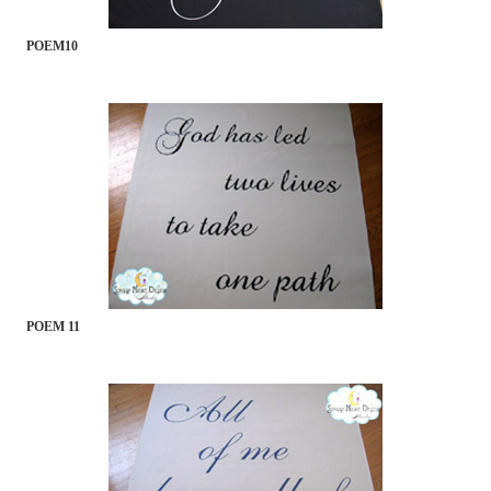
POEM10
POEM 11