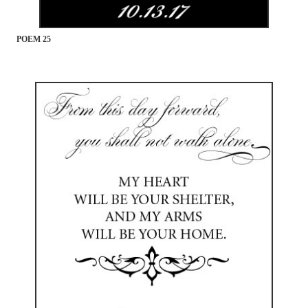
POEM 25